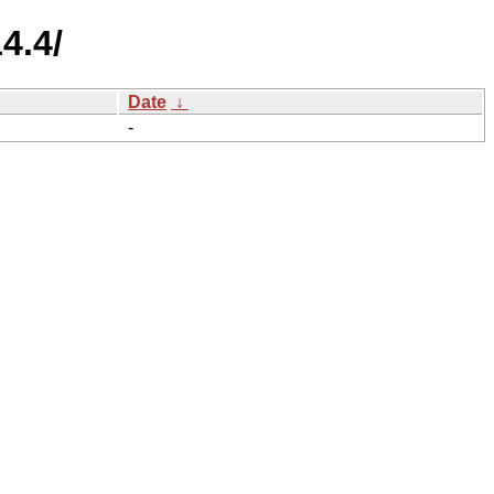
4.4/
Date
↓
-