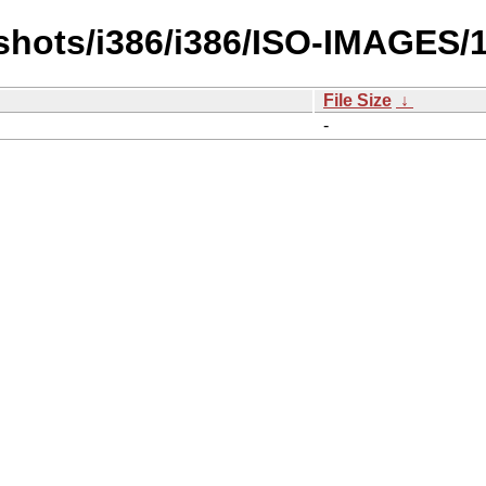
hots/i386/i386/ISO-IMAGES/1
File Size
↓
-