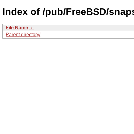
Index of /pub/FreeBSD/snaps
File Name
↓
Parent directory/