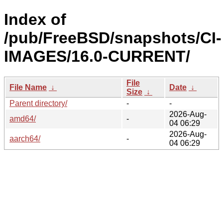
Index of
/pub/FreeBSD/snapshots/CI-
IMAGES/16.0-CURRENT/
File
File Name
↓
Date
↓
Size
↓
Parent directory/
-
-
2026-Aug-
amd64/
-
04 06:29
2026-Aug-
aarch64/
-
04 06:29