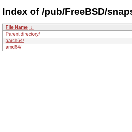
Index of /pub/FreeBSD/sna
File Name
↓
Parent directory/
aarch64/
amd64/