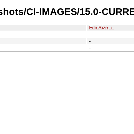
pshots/CI-IMAGES/15.0-CURR
File Size
↓
-
-
-