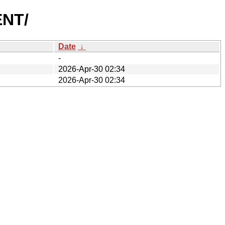
ENT/
Date
↓
-
2026-Apr-30 02:34
2026-Apr-30 02:34