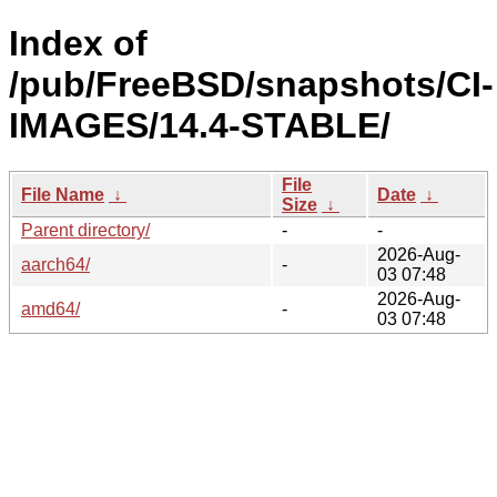
Index of
/pub/FreeBSD/snapshots/CI-
IMAGES/14.4-STABLE/
File
File Name
↓
Date
↓
Size
↓
Parent directory/
-
-
2026-Aug-
aarch64/
-
03 07:48
2026-Aug-
amd64/
-
03 07:48