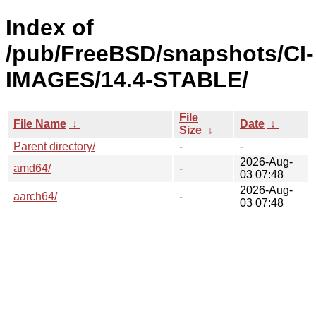
Index of
/pub/FreeBSD/snapshots/CI-
IMAGES/14.4-STABLE/
File
File Name
↓
Date
↓
Size
↓
Parent directory/
-
-
2026-Aug-
amd64/
-
03 07:48
2026-Aug-
aarch64/
-
03 07:48