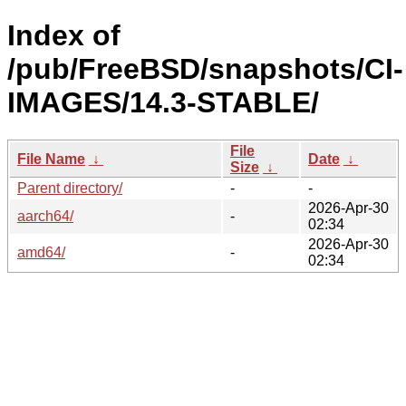
Index of
/pub/FreeBSD/snapshots/CI-
IMAGES/14.3-STABLE/
File
File Name
↓
Date
↓
Size
↓
Parent directory/
-
-
2026-Apr-30
aarch64/
-
02:34
2026-Apr-30
amd64/
-
02:34