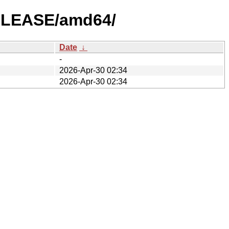
RELEASE/amd64/
Date
↓
-
2026-Apr-30 02:34
2026-Apr-30 02:34