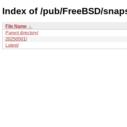
Index of /pub/FreeBSD/sna
File Name
↓
Parent directory/
20250501/
Latest/