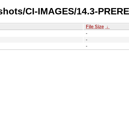
pshots/CI-IMAGES/14.3-PRE
File Size
↓
-
-
-