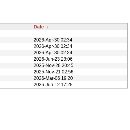
Date
↓
-
2026-Apr-30 02:34
2026-Apr-30 02:34
2026-Apr-30 02:34
2026-Jun-23 23:06
2025-Nov-28 20:45
2025-Nov-21 02:56
2026-Mar-06 19:20
2026-Jun-12 17:28