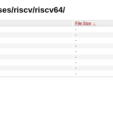
es/riscv/riscv64/
File Size
↓
-
-
-
-
-
-
-
-
-