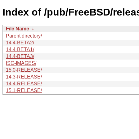
Index of /pub/FreeBSD/releas
File Name
↓
Parent directory/
14.4-BETA2/
14.4-BETA1/
14.4-BETA3/
ISO-IMAGES/
15.0-RELEASE/
14.3-RELEASE/
14.4-RELEASE/
15.1-RELEASE/