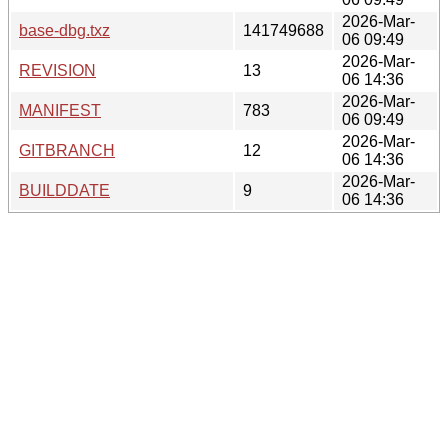
2026-Mar-
base-dbg.txz
141749688
06 09:49
2026-Mar-
REVISION
13
06 14:36
2026-Mar-
MANIFEST
783
06 09:49
2026-Mar-
GITBRANCH
12
06 14:36
2026-Mar-
BUILDDATE
9
06 14:36