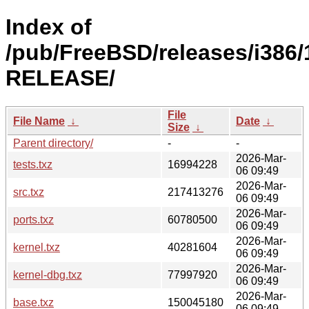
Index of
/pub/FreeBSD/releases/i386/
RELEASE/
File
File Name
↓
Date
↓
Size
↓
Parent directory/
-
-
2026-Mar-
tests.txz
16994228
06 09:49
2026-Mar-
src.txz
217413276
06 09:49
2026-Mar-
ports.txz
60780500
06 09:49
2026-Mar-
kernel.txz
40281604
06 09:49
2026-Mar-
kernel-dbg.txz
77997920
06 09:49
2026-Mar-
base.txz
150045180
06 09:49