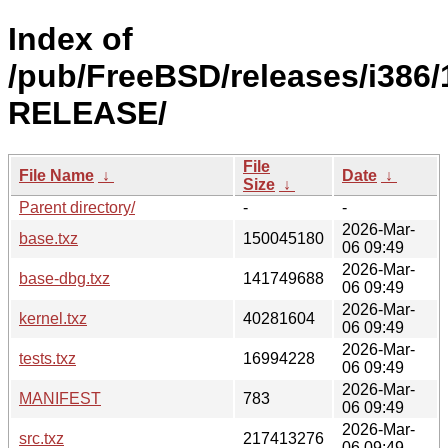
Index of
/pub/FreeBSD/releases/i386/
RELEASE/
File
File Name
↓
Date
↓
Size
↓
Parent directory/
-
-
2026-Mar-
base.txz
150045180
06 09:49
2026-Mar-
base-dbg.txz
141749688
06 09:49
2026-Mar-
kernel.txz
40281604
06 09:49
2026-Mar-
tests.txz
16994228
06 09:49
2026-Mar-
MANIFEST
783
06 09:49
2026-Mar-
src.txz
217413276
06 09:49