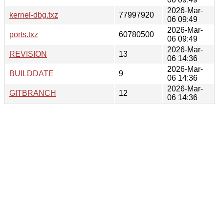
2026-Mar-
kernel-dbg.txz
77997920
06 09:49
2026-Mar-
ports.txz
60780500
06 09:49
2026-Mar-
REVISION
13
06 14:36
2026-Mar-
BUILDDATE
9
06 14:36
2026-Mar-
GITBRANCH
12
06 14:36