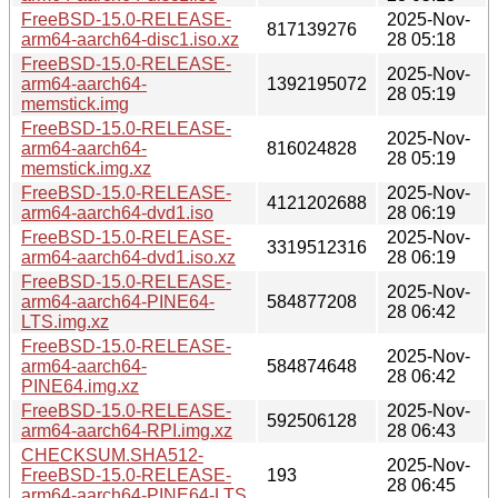
FreeBSD-15.0-RELEASE-
2025-Nov-
817139276
arm64-aarch64-disc1.iso.xz
28 05:18
FreeBSD-15.0-RELEASE-
2025-Nov-
arm64-aarch64-
1392195072
28 05:19
memstick.img
FreeBSD-15.0-RELEASE-
2025-Nov-
arm64-aarch64-
816024828
28 05:19
memstick.img.xz
FreeBSD-15.0-RELEASE-
2025-Nov-
4121202688
arm64-aarch64-dvd1.iso
28 06:19
FreeBSD-15.0-RELEASE-
2025-Nov-
3319512316
arm64-aarch64-dvd1.iso.xz
28 06:19
FreeBSD-15.0-RELEASE-
2025-Nov-
arm64-aarch64-PINE64-
584877208
28 06:42
LTS.img.xz
FreeBSD-15.0-RELEASE-
2025-Nov-
arm64-aarch64-
584874648
28 06:42
PINE64.img.xz
FreeBSD-15.0-RELEASE-
2025-Nov-
592506128
arm64-aarch64-RPI.img.xz
28 06:43
CHECKSUM.SHA512-
2025-Nov-
FreeBSD-15.0-RELEASE-
193
28 06:45
arm64-aarch64-PINE64-LTS