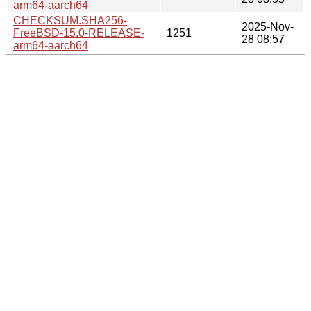
arm64-aarch64
CHECKSUM.SHA256-
2025-Nov-
FreeBSD-15.0-RELEASE-
1251
28 08:57
arm64-aarch64