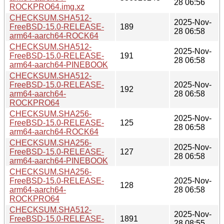
28 06:56
ROCKPRO64.img.xz
CHECKSUM.SHA512-
2025-Nov-
FreeBSD-15.0-RELEASE-
189
28 06:58
arm64-aarch64-ROCK64
CHECKSUM.SHA512-
2025-Nov-
FreeBSD-15.0-RELEASE-
191
28 06:58
arm64-aarch64-PINEBOOK
CHECKSUM.SHA512-
FreeBSD-15.0-RELEASE-
2025-Nov-
192
arm64-aarch64-
28 06:58
ROCKPRO64
CHECKSUM.SHA256-
2025-Nov-
FreeBSD-15.0-RELEASE-
125
28 06:58
arm64-aarch64-ROCK64
CHECKSUM.SHA256-
2025-Nov-
FreeBSD-15.0-RELEASE-
127
28 06:58
arm64-aarch64-PINEBOOK
CHECKSUM.SHA256-
FreeBSD-15.0-RELEASE-
2025-Nov-
128
arm64-aarch64-
28 06:58
ROCKPRO64
CHECKSUM.SHA512-
2025-Nov-
FreeBSD-15.0-RELEASE-
1891
28 08:55