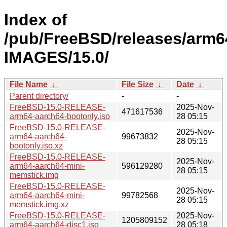
Index of
/pub/FreeBSD/releases/arm6
IMAGES/15.0/
File Name
↓
File Size
↓
Date
↓
Parent directory/
-
-
FreeBSD-15.0-RELEASE-
2025-Nov-
471617536
arm64-aarch64-bootonly.iso
28 05:15
FreeBSD-15.0-RELEASE-
2025-Nov-
arm64-aarch64-
99673832
28 05:15
bootonly.iso.xz
FreeBSD-15.0-RELEASE-
2025-Nov-
arm64-aarch64-mini-
596129280
28 05:15
memstick.img
FreeBSD-15.0-RELEASE-
2025-Nov-
arm64-aarch64-mini-
99782568
28 05:15
memstick.img.xz
FreeBSD-15.0-RELEASE-
2025-Nov-
1205809152
arm64-aarch64-disc1.iso
28 05:18