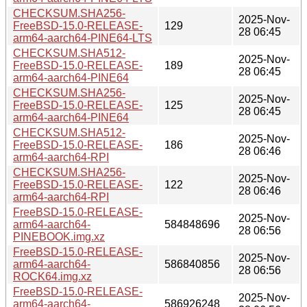
CHECKSUM.SHA256-
2025-Nov-
FreeBSD-15.0-RELEASE-
129
28 06:45
arm64-aarch64-PINE64-LTS
CHECKSUM.SHA512-
2025-Nov-
FreeBSD-15.0-RELEASE-
189
28 06:45
arm64-aarch64-PINE64
CHECKSUM.SHA256-
2025-Nov-
FreeBSD-15.0-RELEASE-
125
28 06:45
arm64-aarch64-PINE64
CHECKSUM.SHA512-
2025-Nov-
FreeBSD-15.0-RELEASE-
186
28 06:46
arm64-aarch64-RPI
CHECKSUM.SHA256-
2025-Nov-
FreeBSD-15.0-RELEASE-
122
28 06:46
arm64-aarch64-RPI
FreeBSD-15.0-RELEASE-
2025-Nov-
arm64-aarch64-
584848696
28 06:56
PINEBOOK.img.xz
FreeBSD-15.0-RELEASE-
2025-Nov-
arm64-aarch64-
586840856
28 06:56
ROCK64.img.xz
FreeBSD-15.0-RELEASE-
2025-Nov-
arm64-aarch64-
586926248