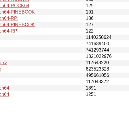
ch64-ROCK64
125
ch64-PINEBOOK
191
ch64-RPI
186
ch64-PINEBOOK
127
ch64-RPI
122
1140250624
741639400
741293744
1321022976
g.xz
117643220
g
623523328
495661056
117043372
ch64
1891
ch64
1251