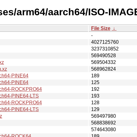
ases/arm64/aarch64/ISO-IMAGE
File Size
↓
-
4027125760
3237310852
569490528
xz
569504332
.xz
568962824
ch64-PINE64
189
ch64-PINE64
125
rch64-ROCKPRO64
192
h64-PINE64-LTS
193
rch64-ROCKPRO64
128
h64-PINE64-LTS
129
z
569497980
568838692
574643080
ch64-ROCK64
189