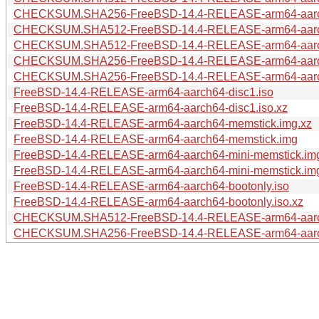
CHECKSUM.SHA256-FreeBSD-14.4-RELEASE-arm64-aar
CHECKSUM.SHA512-FreeBSD-14.4-RELEASE-arm64-aar
CHECKSUM.SHA512-FreeBSD-14.4-RELEASE-arm64-aar
CHECKSUM.SHA256-FreeBSD-14.4-RELEASE-arm64-aar
CHECKSUM.SHA256-FreeBSD-14.4-RELEASE-arm64-aar
FreeBSD-14.4-RELEASE-arm64-aarch64-disc1.iso
FreeBSD-14.4-RELEASE-arm64-aarch64-disc1.iso.xz
FreeBSD-14.4-RELEASE-arm64-aarch64-memstick.img.xz
FreeBSD-14.4-RELEASE-arm64-aarch64-memstick.img
FreeBSD-14.4-RELEASE-arm64-aarch64-mini-memstick.im
FreeBSD-14.4-RELEASE-arm64-aarch64-mini-memstick.im
FreeBSD-14.4-RELEASE-arm64-aarch64-bootonly.iso
FreeBSD-14.4-RELEASE-arm64-aarch64-bootonly.iso.xz
CHECKSUM.SHA512-FreeBSD-14.4-RELEASE-arm64-aar
CHECKSUM.SHA256-FreeBSD-14.4-RELEASE-arm64-aar