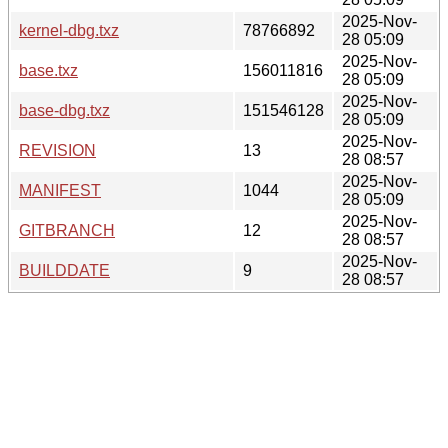
2025-Nov-
kernel-dbg.txz
78766892
28 05:09
2025-Nov-
base.txz
156011816
28 05:09
2025-Nov-
base-dbg.txz
151546128
28 05:09
2025-Nov-
REVISION
13
28 08:57
2025-Nov-
MANIFEST
1044
28 05:09
2025-Nov-
GITBRANCH
12
28 08:57
2025-Nov-
BUILDDATE
9
28 08:57