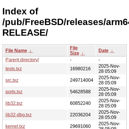
Index of
/pub/FreeBSD/releases/arm64
RELEASE/
File
File Name
↓
Date
↓
Size
↓
Parent directory/
-
-
2025-Nov-
tests.txz
16980216
28 05:09
2025-Nov-
src.txz
249714004
28 05:09
2025-Nov-
ports.txz
54628588
28 05:09
2025-Nov-
lib32.txz
60852240
28 05:09
2025-Nov-
lib32-dbg.txz
22036204
28 05:09
2025-Nov-
kernel.txz
29691060
28 05:09