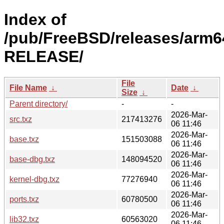
Index of
/pub/FreeBSD/releases/arm64
RELEASE/
File
File Name
↓
Date
↓
Size
↓
Parent directory/
-
-
2026-Mar-
src.txz
217413276
06 11:46
2026-Mar-
base.txz
151503088
06 11:46
2026-Mar-
base-dbg.txz
148094520
06 11:46
2026-Mar-
kernel-dbg.txz
77276940
06 11:46
2026-Mar-
ports.txz
60780500
06 11:46
2026-Mar-
lib32.txz
60563020
06 11:46