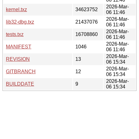
2026-Mar-
kernel.txz
34623752
06 11:46
2026-Mar-
lib32-dbg.txz
21437076
06 11:46
2026-Mar-
tests.txz
16708860
06 11:46
2026-Mar-
MANIFEST
1046
06 11:46
2026-Mar-
REVISION
13
06 15:34
2026-Mar-
GITBRANCH
12
06 15:34
2026-Mar-
BUILDDATE
9
06 15:34