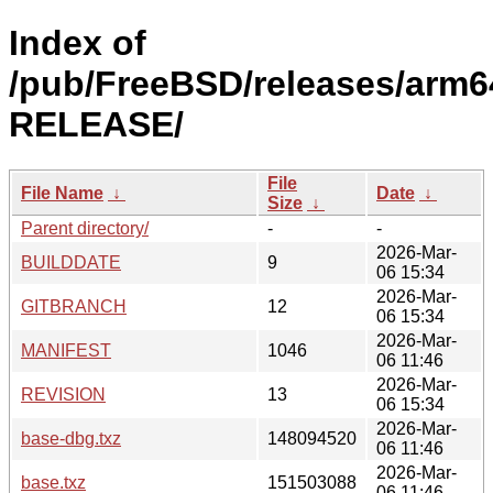
Index of
/pub/FreeBSD/releases/arm64
RELEASE/
File
File Name
↓
Date
↓
Size
↓
Parent directory/
-
-
2026-Mar-
BUILDDATE
9
06 15:34
2026-Mar-
GITBRANCH
12
06 15:34
2026-Mar-
MANIFEST
1046
06 11:46
2026-Mar-
REVISION
13
06 15:34
2026-Mar-
base-dbg.txz
148094520
06 11:46
2026-Mar-
base.txz
151503088
06 11:46