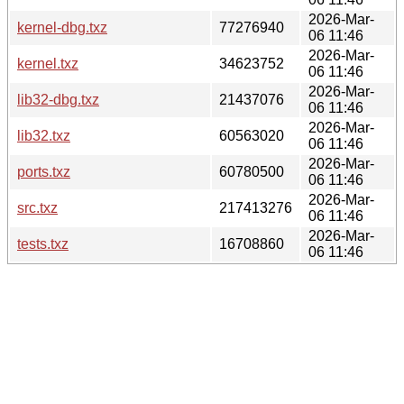
2026-Mar-
kernel-dbg.txz
77276940
06 11:46
2026-Mar-
kernel.txz
34623752
06 11:46
2026-Mar-
lib32-dbg.txz
21437076
06 11:46
2026-Mar-
lib32.txz
60563020
06 11:46
2026-Mar-
ports.txz
60780500
06 11:46
2026-Mar-
src.txz
217413276
06 11:46
2026-Mar-
tests.txz
16708860
06 11:46