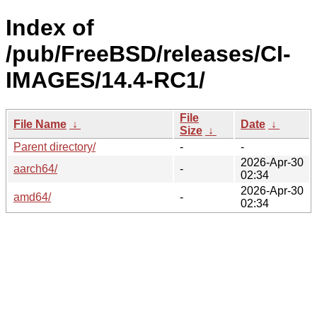
Index of
/pub/FreeBSD/releases/CI-
IMAGES/14.4-RC1/
File
File Name
↓
Date
↓
Size
↓
Parent directory/
-
-
2026-Apr-30
aarch64/
-
02:34
2026-Apr-30
amd64/
-
02:34