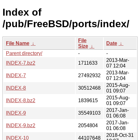
Index of
/pub/FreeBSD/ports/index/
File
File Name
↓
Date
↓
Size
↓
Parent directory/
-
-
2013-Mar-
INDEX-7.bz2
1711633
07 12:04
2013-Mar-
INDEX-7
27492932
07 12:04
2015-Aug-
INDEX-8
30512468
01 09:07
2015-Aug-
INDEX-8.bz2
1839615
01 09:07
2017-Jan-
INDEX-9
35549103
01 06:08
2017-Jan-
INDEX-9.bz2
2054804
01 06:08
2018-Oct-31
INDEX-10
44107648