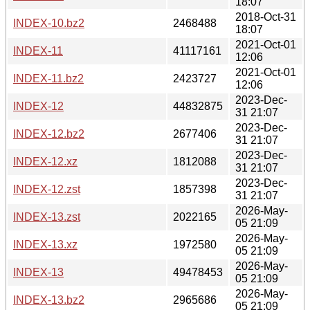
18:07
2018-Oct-31
INDEX-10.bz2
2468488
18:07
2021-Oct-01
INDEX-11
41117161
12:06
2021-Oct-01
INDEX-11.bz2
2423727
12:06
2023-Dec-
INDEX-12
44832875
31 21:07
2023-Dec-
INDEX-12.bz2
2677406
31 21:07
2023-Dec-
INDEX-12.xz
1812088
31 21:07
2023-Dec-
INDEX-12.zst
1857398
31 21:07
2026-May-
INDEX-13.zst
2022165
05 21:09
2026-May-
INDEX-13.xz
1972580
05 21:09
2026-May-
INDEX-13
49478453
05 21:09
2026-May-
INDEX-13.bz2
2965686
05 21:09