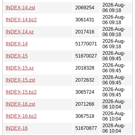
2026-Aug-
INDEX-14.zst
2069254
06 09:18
2026-Aug-
INDEX-14.bz2
3061431
06 09:18
2026-Aug-
INDEX-14.xz
2017416
06 09:18
2026-Aug-
INDEX-14
51770071
06 09:18
2026-Aug-
INDEX-15
51670027
06 09:45
2026-Aug-
INDEX-15.xz
2018328
06 09:45
2026-Aug-
INDEX-15.zst
2072632
06 09:45
2026-Aug-
INDEX-15.bz2
3065724
06 09:45
2026-Aug-
INDEX-16.zst
2071266
06 10:04
2026-Aug-
INDEX-16.bz2
3067518
06 10:04
2026-Aug-
INDEX-16
51670877
06 10:04