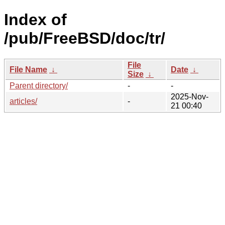
Index of
/pub/FreeBSD/doc/tr/
File
File Name
↓
Date
↓
Size
↓
Parent directory/
-
-
2025-Nov-
articles/
-
21 00:40