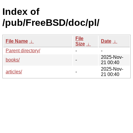
Index of
/pub/FreeBSD/doc/pl/
File
File Name
↓
Date
↓
Size
↓
Parent directory/
-
-
2025-Nov-
books/
-
21 00:40
2025-Nov-
articles/
-
21 00:40