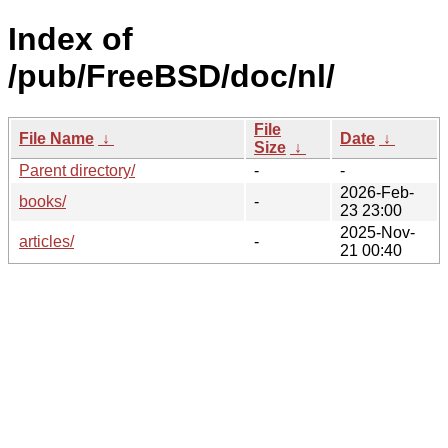
Index of
/pub/FreeBSD/doc/nl/
File
File Name
↓
Date
↓
Size
↓
Parent directory/
-
-
2026-Feb-
books/
-
23 23:00
2025-Nov-
articles/
-
21 00:40