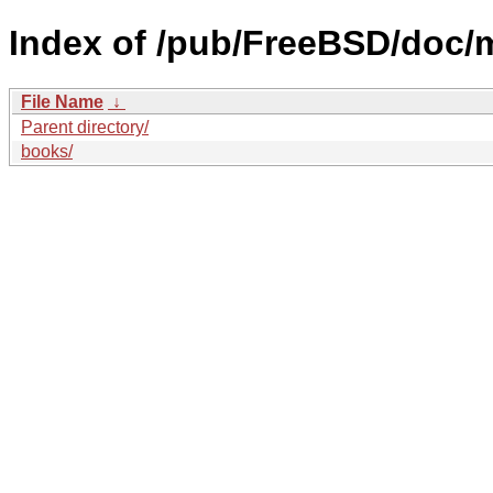
Index of /pub/FreeBSD/doc/
File Name
↓
Parent directory/
books/