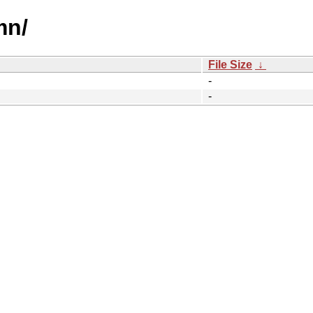
mn/
File Size
↓
-
-