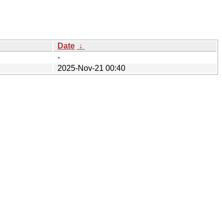
Date
↓
-
2025-Nov-21 00:40