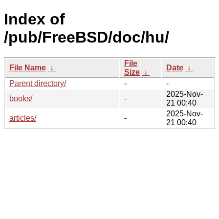
Index of
/pub/FreeBSD/doc/hu/
File
File Name
↓
Date
↓
Size
↓
Parent directory/
-
-
2025-Nov-
books/
-
21 00:40
2025-Nov-
articles/
-
21 00:40