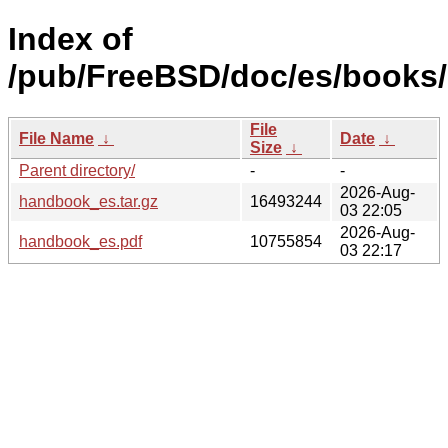
Index of
/pub/FreeBSD/doc/es/books
File
File Name
↓
Date
↓
Size
↓
Parent directory/
-
-
2026-Aug-
handbook_es.tar.gz
16493244
03 22:05
2026-Aug-
handbook_es.pdf
10755854
03 22:17