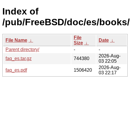
Index of
/pub/FreeBSD/doc/es/books/
File
File Name
↓
Date
↓
Size
↓
Parent directory/
-
-
2026-Aug-
faq_es.tar.gz
744380
03 22:05
2026-Aug-
faq_es.pdf
1506420
03 22:17