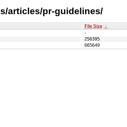
/articles/pr-guidelines/
File Size
↓
-
256395
665649