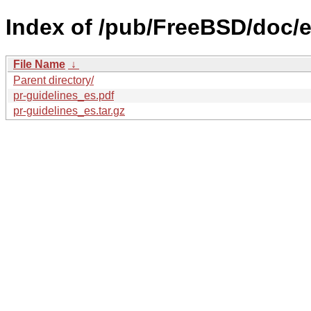
Index of /pub/FreeBSD/doc/es
File Name
↓
Parent directory/
pr-guidelines_es.pdf
pr-guidelines_es.tar.gz