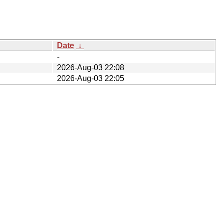
Date
↓
-
2026-Aug-03 22:08
2026-Aug-03 22:05