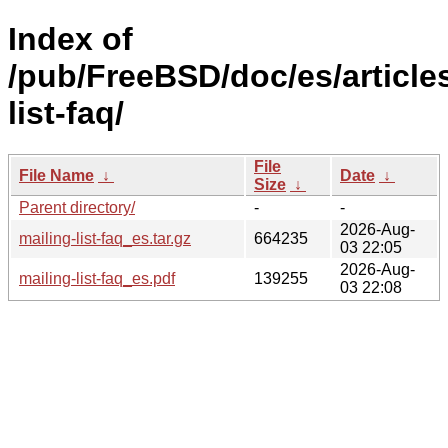
Index of
/pub/FreeBSD/doc/es/articles
list-faq/
File
File Name
↓
Date
↓
Size
↓
Parent directory/
-
-
2026-Aug-
mailing-list-faq_es.tar.gz
664235
03 22:05
2026-Aug-
mailing-list-faq_es.pdf
139255
03 22:08