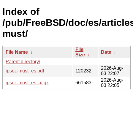
Index of
/pub/FreeBSD/doc/es/articles
must/
File
File Name
↓
Date
↓
Size
↓
Parent directory/
-
-
2026-Aug-
ipsec-must_es.pdf
120232
03 22:07
2026-Aug-
ipsec-must_es.tar.gz
661583
03 22:05