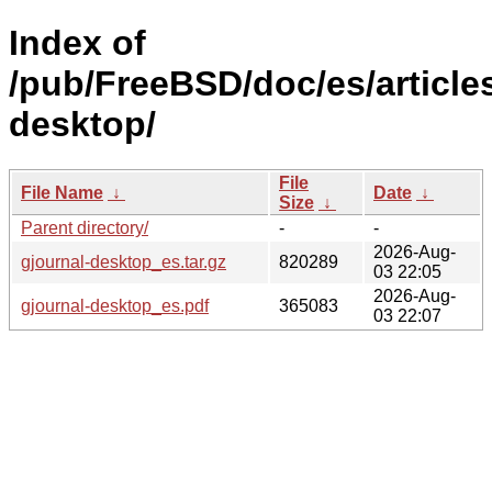
Index of
/pub/FreeBSD/doc/es/articles
desktop/
File
File Name
↓
Date
↓
Size
↓
Parent directory/
-
-
2026-Aug-
gjournal-desktop_es.tar.gz
820289
03 22:05
2026-Aug-
gjournal-desktop_es.pdf
365083
03 22:07