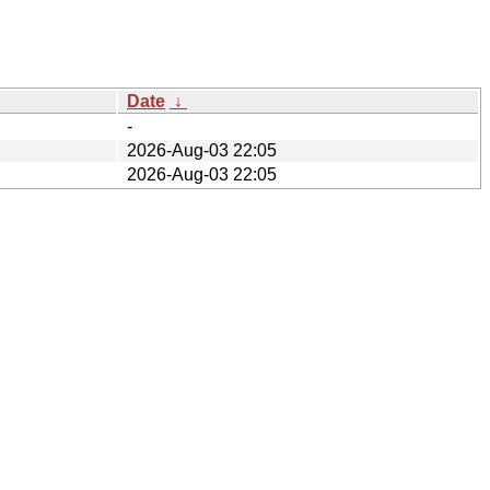
Date
↓
-
2026-Aug-03 22:05
2026-Aug-03 22:05