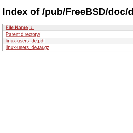
Index of /pub/FreeBSD/doc/de
File Name
↓
Parent directory/
linux-users_de.pdf
linux-users_de.tar.gz