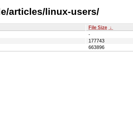
/articles/linux-users/
File Size
↓
-
177743
663896