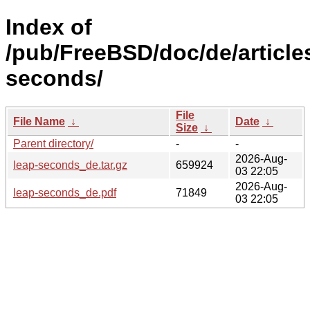
Index of
/pub/FreeBSD/doc/de/articles
seconds/
File
File Name
↓
Date
↓
Size
↓
Parent directory/
-
-
2026-Aug-
leap-seconds_de.tar.gz
659924
03 22:05
2026-Aug-
leap-seconds_de.pdf
71849
03 22:05