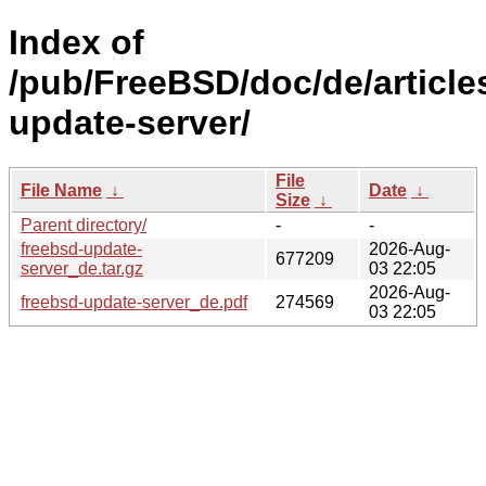
Index of
/pub/FreeBSD/doc/de/article
update-server/
File
File Name
↓
Date
↓
Size
↓
Parent directory/
-
-
freebsd-update-
2026-Aug-
677209
server_de.tar.gz
03 22:05
2026-Aug-
freebsd-update-server_de.pdf
274569
03 22:05