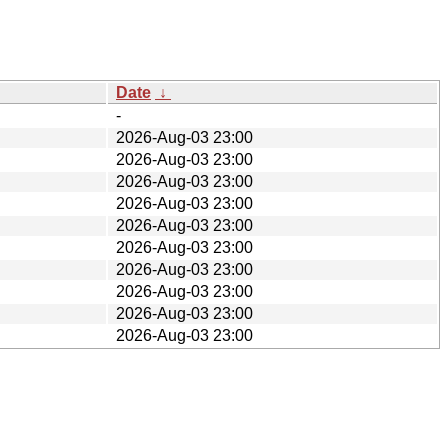
Date
↓
-
2026-Aug-03 23:00
2026-Aug-03 23:00
2026-Aug-03 23:00
2026-Aug-03 23:00
2026-Aug-03 23:00
2026-Aug-03 23:00
2026-Aug-03 23:00
2026-Aug-03 23:00
2026-Aug-03 23:00
2026-Aug-03 23:00