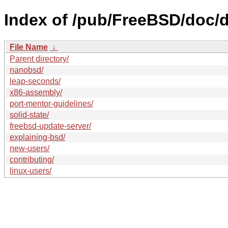
Index of /pub/FreeBSD/doc/de
File Name
↓
Parent directory/
nanobsd/
leap-seconds/
x86-assembly/
port-mentor-guidelines/
solid-state/
freebsd-update-server/
explaining-bsd/
new-users/
contributing/
linux-users/