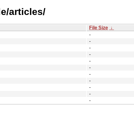
/articles/
File Size
↓
-
-
-
-
-
-
-
-
-
-
-