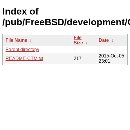
Index of
/pub/FreeBSD/development/
File
File Name
↓
Date
↓
Size
↓
Parent directory/
-
-
2015-Oct-05
README-CTM.txt
217
23:01