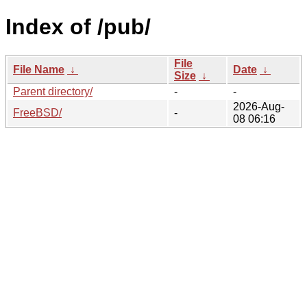
Index of /pub/
File
File Name
↓
Date
↓
Size
↓
Parent directory/
-
-
2026-Aug-
FreeBSD/
-
08 06:16